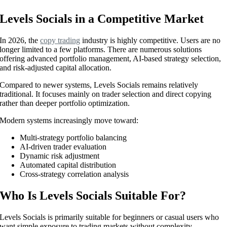
Levels Socials in a Competitive Market
In 2026, the
copy trading
industry is highly competitive. Users are no
longer limited to a few platforms. There are numerous solutions
offering advanced portfolio management, AI-based strategy selection,
and risk-adjusted capital allocation.
Compared to newer systems, Levels Socials remains relatively
traditional. It focuses mainly on trader selection and direct copying
rather than deeper portfolio optimization.
Modern systems increasingly move toward:
Multi-strategy portfolio balancing
AI-driven trader evaluation
Dynamic risk adjustment
Automated capital distribution
Cross-strategy correlation analysis
Who Is Levels Socials Suitable For?
Levels Socials is primarily suitable for beginners or casual users who
want simple exposure to trading markets without complexity.