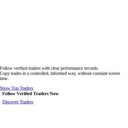
Follow verified traders with clear performance records.
Copy trades in a controlled, informed way, without constant screen
time.
Show Top Traders
Follow Verified Traders Now
Discover Traders