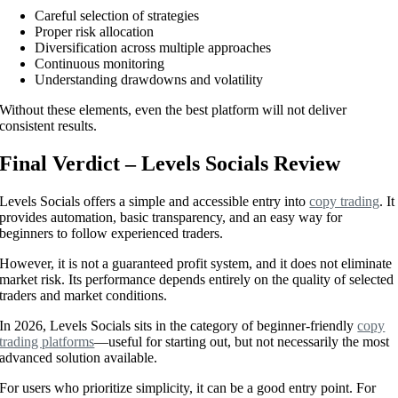
Careful selection of strategies
Proper risk allocation
Diversification across multiple approaches
Continuous monitoring
Understanding drawdowns and volatility
Without these elements, even the best platform will not deliver
consistent results.
Final Verdict – Levels Socials Review
Levels Socials offers a simple and accessible entry into
copy trading
. It
provides automation, basic transparency, and an easy way for
beginners to follow experienced traders.
However, it is not a guaranteed profit system, and it does not eliminate
market risk. Its performance depends entirely on the quality of selected
traders and market conditions.
In 2026, Levels Socials sits in the category of beginner-friendly
copy
trading platforms
—useful for starting out, but not necessarily the most
advanced solution available.
For users who prioritize simplicity, it can be a good entry point. For