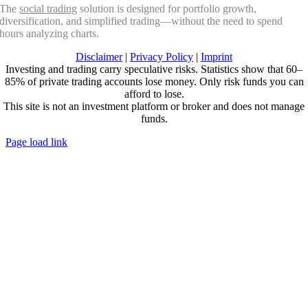
The
social trading
solution is designed for portfolio growth,
diversification, and simplified trading—without the need to spend
hours analyzing charts.
Disclaimer
|
Privacy Policy
|
Imprint
Investing and trading carry speculative risks. Statistics show that 60–
85% of private trading accounts lose money. Only risk funds you can
afford to lose.
This site is not an investment platform or broker and does not manage
funds.
Page load link