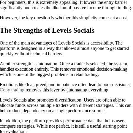
For beginners, this is extremely appealing. It lowers the entry barrier
significantly and creates the illusion of passive income through trading.
However, the key question is whether this simplicity comes at a cost.
The Strengths of Levels Socials
One of the main advantages of Levels Socials is accessibility. The
platform is designed in a way that allows almost anyone to get started
quickly without technical barriers.
Another strength is automation. Once a trader is selected, the system
handles execution entirely. This removes emotional decision-making,
which is one of the biggest problems in retail trading.
Emotions like fear, greed, and impatience often lead to poor decisions.
Copy trading
removes this layer by automating everything.
Levels Socials also promotes diversification. Users are often able to
allocate funds across multiple traders with different strategies. This can
help reduce dependency on a single performance source.
In addition, the platform provides performance data that helps users
compare strategies. While not perfect, it is still a useful starting point
for evaluation.