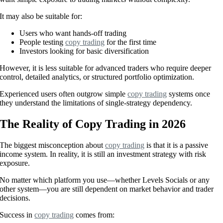
It may also be suitable for:
Users who want hands-off trading
People testing
copy trading
for the first time
Investors looking for basic diversification
However, it is less suitable for advanced traders who require deeper
control, detailed analytics, or structured portfolio optimization.
Experienced users often outgrow simple
copy trading
systems once
they understand the limitations of single-strategy dependency.
The Reality of Copy Trading in 2026
The biggest misconception about
copy trading
is that it is a passive
income system. In reality, it is still an investment strategy with risk
exposure.
No matter which platform you use—whether Levels Socials or any
other system—you are still dependent on market behavior and trader
decisions.
Success in
copy trading
comes from: