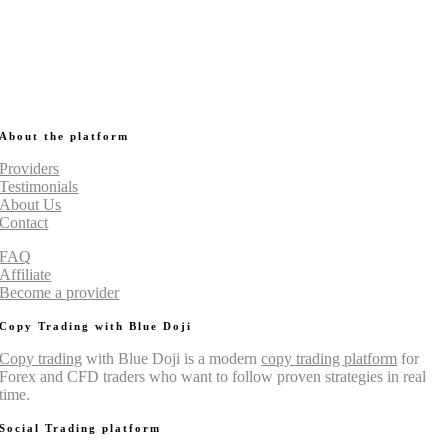
About the platform
Providers
Testimonials
About Us
Contact
FAQ
Affiliate
Become a provider
Copy Trading with Blue Doji
Copy trading
with Blue Doji is a modern
copy trading platform
for
Forex and CFD traders who want to follow proven strategies in real
time.
Social Trading platform