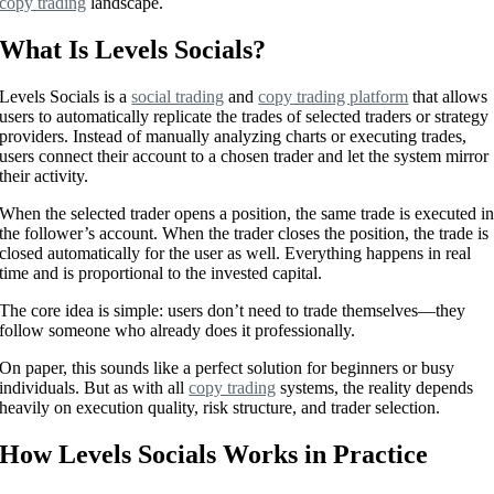
copy trading
landscape.
What Is Levels Socials?
Levels Socials is a
social trading
and
copy trading platform
that allows
users to automatically replicate the trades of selected traders or strategy
providers. Instead of manually analyzing charts or executing trades,
users connect their account to a chosen trader and let the system mirror
their activity.
When the selected trader opens a position, the same trade is executed i
the follower’s account. When the trader closes the position, the trade is
closed automatically for the user as well. Everything happens in real
time and is proportional to the invested capital.
The core idea is simple: users don’t need to trade themselves—they
follow someone who already does it professionally.
On paper, this sounds like a perfect solution for beginners or busy
individuals. But as with all
copy trading
systems, the reality depends
heavily on execution quality, risk structure, and trader selection.
How Levels Socials Works in Practice