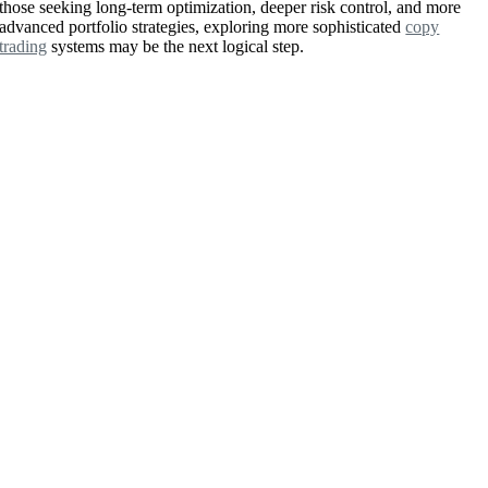
those seeking long-term optimization, deeper risk control, and more
advanced portfolio strategies, exploring more sophisticated
copy
trading
systems may be the next logical step.