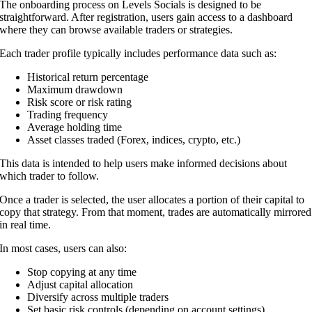
The onboarding process on Levels Socials is designed to be
straightforward. After registration, users gain access to a dashboard
where they can browse available traders or strategies.
Each trader profile typically includes performance data such as:
Historical return percentage
Maximum drawdown
Risk score or risk rating
Trading frequency
Average holding time
Asset classes traded (Forex, indices, crypto, etc.)
This data is intended to help users make informed decisions about
which trader to follow.
Once a trader is selected, the user allocates a portion of their capital to
copy that strategy. From that moment, trades are automatically mirrored
in real time.
In most cases, users can also:
Stop copying at any time
Adjust capital allocation
Diversify across multiple traders
Set basic risk controls (depending on account settings)