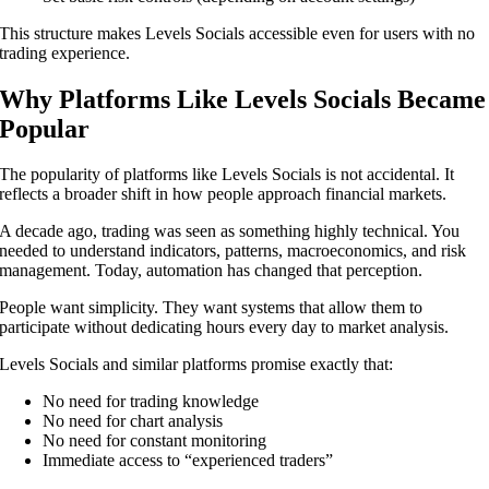
This structure makes Levels Socials accessible even for users with no
trading experience.
Why Platforms Like Levels Socials Became
Popular
The popularity of platforms like Levels Socials is not accidental. It
reflects a broader shift in how people approach financial markets.
A decade ago, trading was seen as something highly technical. You
needed to understand indicators, patterns, macroeconomics, and risk
management. Today, automation has changed that perception.
People want simplicity. They want systems that allow them to
participate without dedicating hours every day to market analysis.
Levels Socials and similar platforms promise exactly that:
No need for trading knowledge
No need for chart analysis
No need for constant monitoring
Immediate access to “experienced traders”