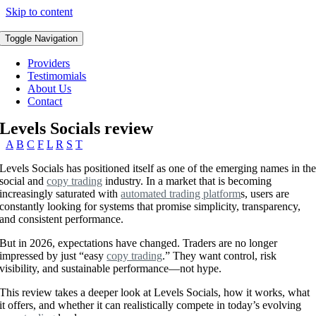
Skip to content
Toggle Navigation
Providers
Testimomials
About Us
Contact
Levels Socials review
A
B
C
F
L
R
S
T
Levels Socials has positioned itself as one of the emerging names in th
social and
copy trading
industry. In a market that is becoming
increasingly saturated with
automated trading platform
s, users are
constantly looking for systems that promise simplicity, transparency,
and consistent performance.
But in 2026, expectations have changed. Traders are no longer
impressed by just “easy
copy trading
.” They want control, risk
visibility, and sustainable performance—not hype.
This review takes a deeper look at Levels Socials, how it works, what
it offers, and whether it can realistically compete in today’s evolving